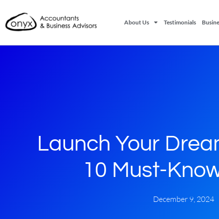
About Us
Testimonials
Busine
Launch Your Drea
10 Must-Know
December 9, 2024