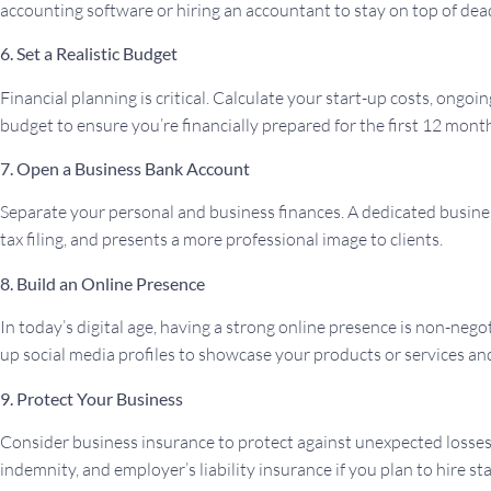
accounting software or hiring an accountant to stay on top of dea
6. Set a Realistic Budget
Financial planning is critical. Calculate your start-up costs, ongo
budget to ensure you’re financially prepared for the first 12 mont
7. Open a Business Bank Account
Separate your personal and business finances. A dedicated busines
tax filing, and presents a more professional image to clients.
8. Build an Online Presence
In today’s digital age, having a strong online presence is non-nego
up social media profiles to showcase your products or services a
9. Protect Your Business
Consider business insurance to protect against unexpected losses. 
indemnity, and employer’s liability insurance if you plan to hire sta