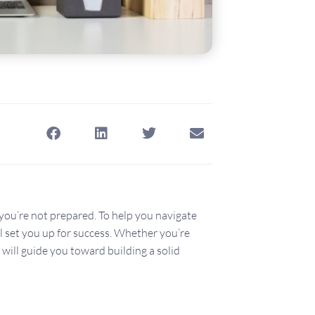
 you’re not prepared. To help you navigate
ll set you up for success. Whether you’re
 will guide you toward building a solid