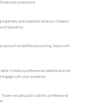
dlines and compliance.
ing expenses, and expected revenue. Create a
hs of operation.
s account simplifies accounting, helps with
tiable. Create a professional website and set
nd engage with your audience.
Types include public liability, professional
ff.