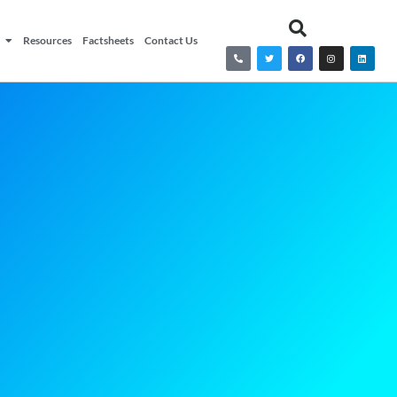
Resources
Factsheets
Contact Us