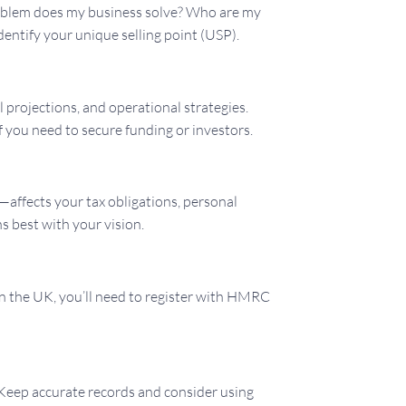
problem does my business solve? Who are my
entify your unique selling point (USP).
l projections, and operational strategies.
f you need to secure funding or investors.
—affects your tax obligations, personal
s best with your vision.
In the UK, you’ll need to register with HMRC
. Keep accurate records and consider using