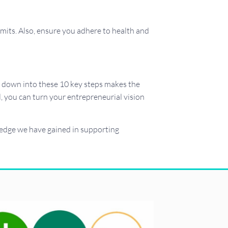
mits. Also, ensure you adhere to health and
it down into these 10 key steps makes the
, you can turn your entrepreneurial vision
wledge we have gained in supporting