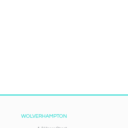
WOLVERHAMPTON