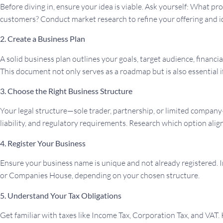
Before diving in, ensure your idea is viable. Ask yourself: What 
customers? Conduct market research to refine your offering and id
2. Create a Business Plan
A solid business plan outlines your goals, target audience, financia
This document not only serves as a roadmap but is also essential i
3. Choose the Right Business Structure
Your legal structure—sole trader, partnership, or limited company
liability, and regulatory requirements. Research which option align
4. Register Your Business
Ensure your business name is unique and not already registered. 
or Companies House, depending on your chosen structure.
5. Understand Your Tax Obligations
Get familiar with taxes like Income Tax, Corporation Tax, and VAT