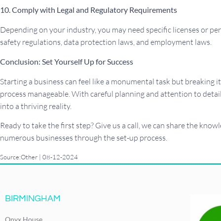
10. Comply with Legal and Regulatory Requirements
Depending on your industry, you may need specific licenses or per
safety regulations, data protection laws, and employment laws.
Conclusion: Set Yourself Up for Success
Starting a business can feel like a monumental task but breaking 
process manageable. With careful planning and attention to detail
into a thriving reality.
Ready to take the first step? Give us a call, we can share the kno
numerous businesses through the set-up process.
Source:Other | 08-12-2024
BIRMINGHAM
Onyx House