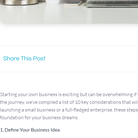
Share This Post
Starting your own business is exciting but can be overwhelming if
the journey, we’ve compiled a list of 10 key considerations that wi
launching a small business or a full-fledged enterprise, these steps
foundation for your business dreams.
1. Define Your Business Idea