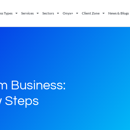
ss Types
Services
Sectors
Onyx+
Client Zone
News & Blogs
m Business:
 Steps