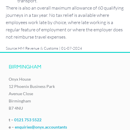
transport.
There is also an overall maximum allowance of 60 qualifying
journeys in a tax year. No tax relief is available where
employees work late by choice, where late working is a
regular feature of employment or where the employer does
not reimburse travel expenses.
Source:HM Revenue & Customs | 01-07-2024
BIRMINGHAM
Onyx House
12 Phoenix Business Park
Avenue Close
Birmingham
B7 4NU
t –
0121 753 5522
e –
enquiries@onyx.accountants