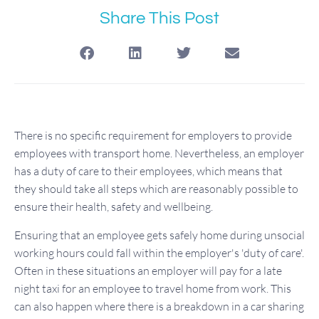
Share This Post
There is no specific requirement for employers to provide
employees with transport home. Nevertheless, an employer
has a duty of care to their employees, which means that
they should take all steps which are reasonably possible to
ensure their health, safety and wellbeing.
Ensuring that an employee gets safely home during unsocial
working hours could fall within the employer's 'duty of care'.
Often in these situations an employer will pay for a late
night taxi for an employee to travel home from work. This
can also happen where there is a breakdown in a car sharing