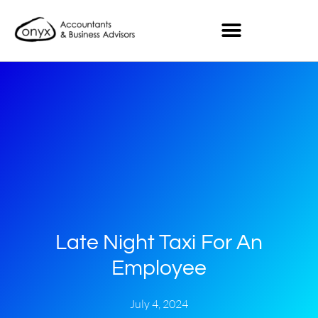
Late Night Taxi For An
Employee
July 4, 2024