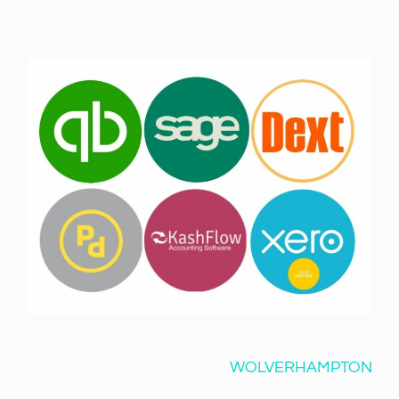
WOLVERHAMPTON