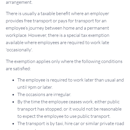
arrangement.
There is usually a taxable benefit where an employer
provides free transport or pays for transport for an
employee’s journey between home and a permanent
workplace. However, there is a special tax exemption
available where employees are required to work late
'occasionally'.
The exemption applies only where the following conditions
are satisfied:
The employee is required to work later than usual and
until 9pm or later.
The occasions are irregular.
By the time the employee ceases work, either public
transport has stopped, or it would not be reasonable
to expect the employee to use public transport.
The transport is by taxi, hire car or similar private road