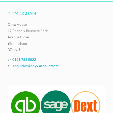
BIRMINGHAM
Onyx House
12 Phoenix Business Park
Avenue Close
Birmingham
B7 4NU
t –
0121 753 5522
e –
enquiries@onyx.accountants