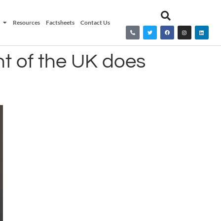
Resources
Factsheets
Contact Us
nt of the UK does