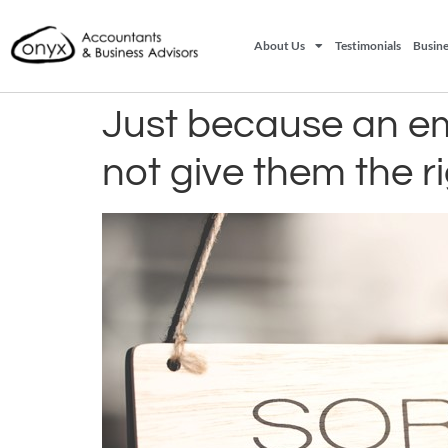
About Us
Testimonials
Busine
Just because an emp
not give them the r