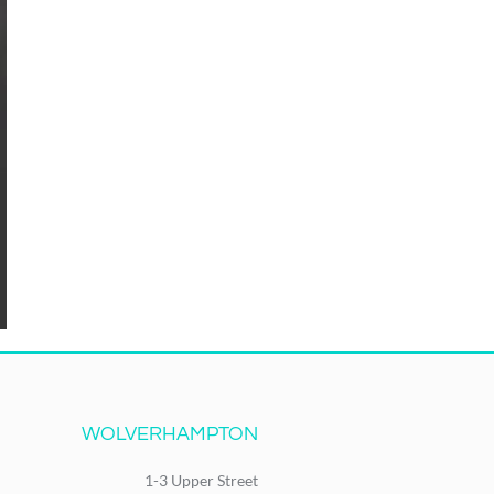
WOLVERHAMPTON
1-3 Upper Street