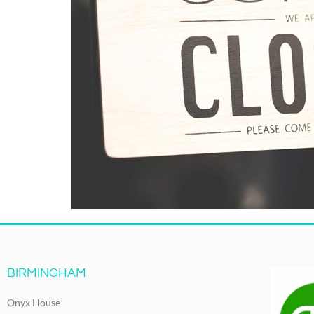
BIRMINGHAM
Onyx House