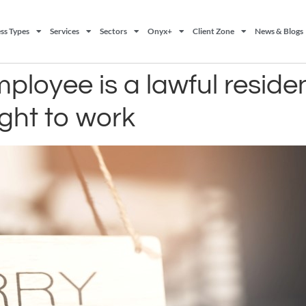
ss Types
Services
Sectors
Onyx+
Client Zone
News & Blogs
loyee is a lawful reside
ight to work