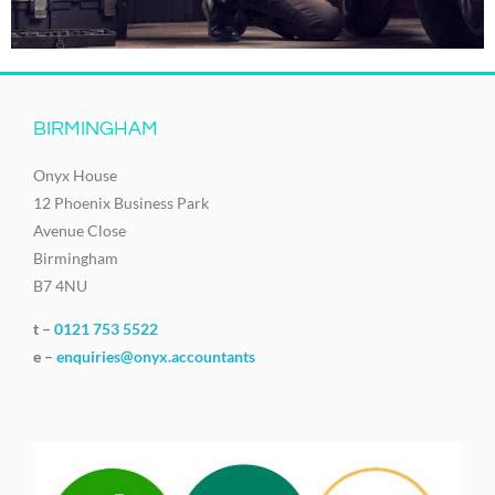
BIRMINGHAM
Onyx House
12 Phoenix Business Park
Avenue Close
Birmingham
B7 4NU
t –
0121 753 5522
e –
enquiries@onyx.accountants