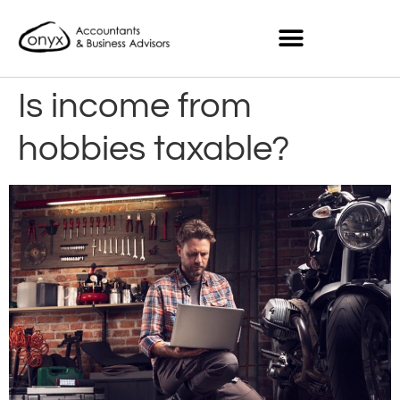
Is income from
hobbies taxable?