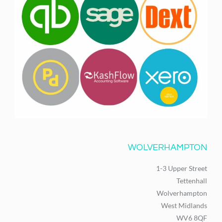
WOLVERHAMPTON
1-3 Upper Street
Tettenhall
Wolverhampton
West Midlands
WV6 8QF