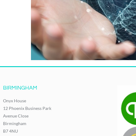
BIRMINGHAM
Onyx House
12 Phoenix Business Park
Avenue Close
Birmingham
B7 4NU