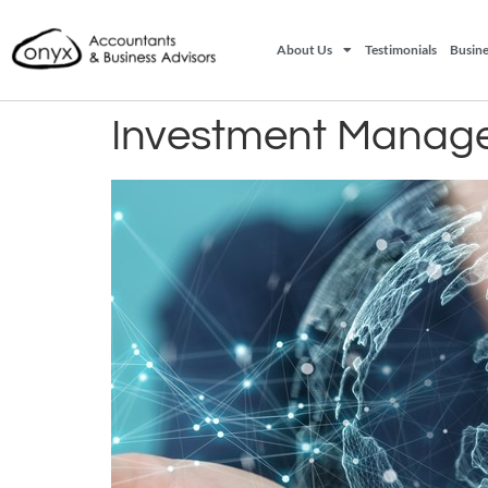
About Us
Testimonials
Busine
Investment Manage