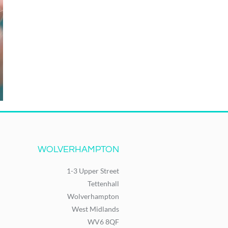
WOLVERHAMPTON
1-3 Upper Street
Tettenhall
Wolverhampton
West Midlands
WV6 8QF