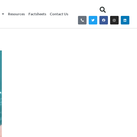
Resources
Factsheets
Contact Us