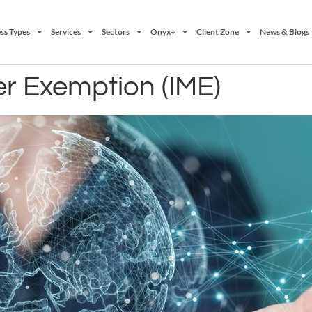
ss Types
Services
Sectors
Onyx+
Client Zone
News & Blogs
r Exemption (IME)