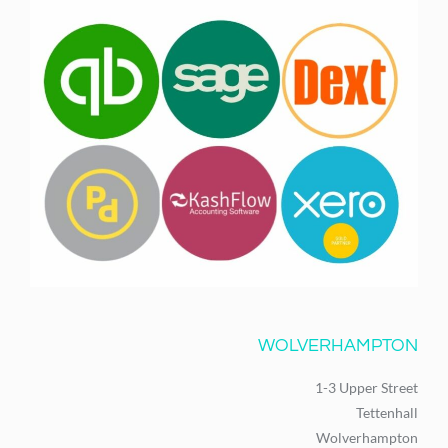
WOLVERHAMPTON
1-3 Upper Street
Tettenhall
Wolverhampton