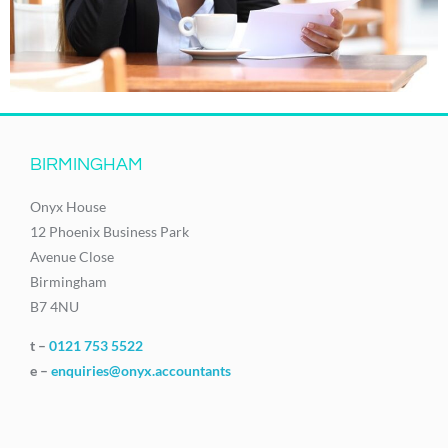
BIRMINGHAM
Onyx House
12 Phoenix Business Park
Avenue Close
Birmingham
B7 4NU
t –
0121 753 5522
e –
enquiries@onyx.accountants