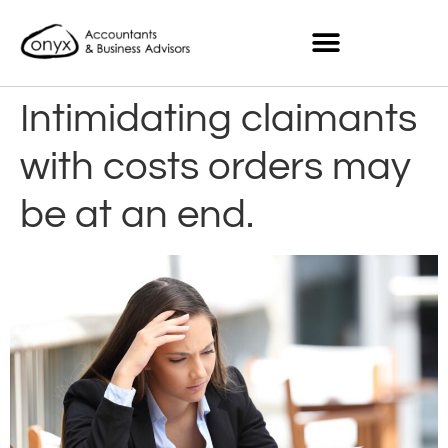
Intimidating claimants
with costs orders may
be at an end.