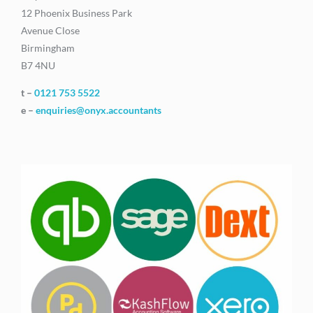
12 Phoenix Business Park
Avenue Close
Birmingham
B7 4NU
t –
0121 753 5522
e –
enquiries@onyx.accountants