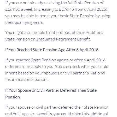
If you are not already receiving the full State Pension of
£169.50 a week (increasing to £176.45 from 6 April 2025),
you may be able to boost your basic State Pension by using
their qualifying years.
You might also be able to inherit part of their Additional
State Pension or Graduated Retirement Benefit.
If You Reached State Pension Age After 6 April 2016
If you reached State Pension age on or after 6 April 2016,
different rules apply to you. You can check what you could
inherit based on your spouse’s or civil partner’s National
Insurance contributions.
If Your Spouse or Civil Partner Deferred Their State
Pension
If your spouse or civil partner deferred their State Pension
and built up extra benefits, you could claim this additional