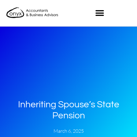
Inheriting Spouse’s State
Pension
March 6, 2025