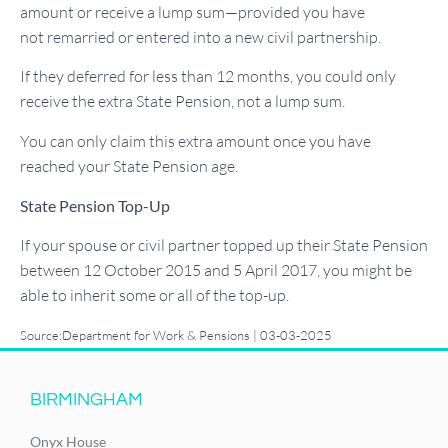
amount or receive a lump sum—provided you have
not remarried or entered into a new civil partnership.
If they deferred for less than 12 months, you could only
receive the extra State Pension, not a lump sum.
You can only claim this extra amount once you have
reached your State Pension age.
State Pension Top-Up
If your spouse or civil partner topped up their State Pension
between 12 October 2015 and 5 April 2017, you might be
able to inherit some or all of the top-up.
Source:Department for Work & Pensions | 03-03-2025
BIRMINGHAM
Onyx House