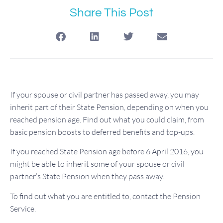
Share This Post
If your spouse or civil partner has passed away, you may
inherit part of their State Pension, depending on when you
reached pension age. Find out what you could claim, from
basic pension boosts to deferred benefits and top-ups.
If you reached State Pension age before 6 April 2016, you
might be able to inherit some of your spouse or civil
partner’s State Pension when they pass away.
To find out what you are entitled to, contact the Pension
Service.