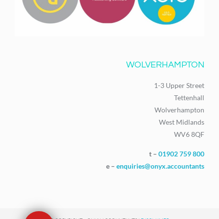
WOLVERHAMPTON
1-3 Upper Street
Tettenhall
Wolverhampton
West Midlands
WV6 8QF
t –
01902 759 800
e –
enquiries@onyx.accountants