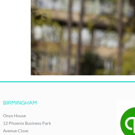
BIRMINGHAM
Onyx House
12 Phoenix Business Park
Avenue Close