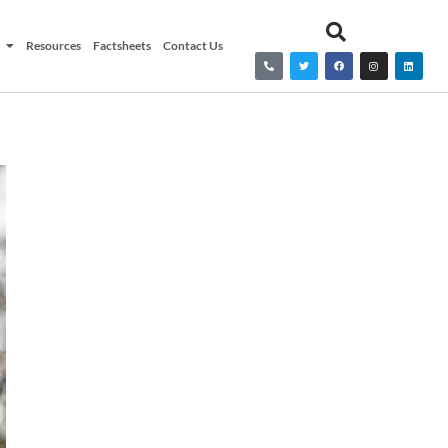
Resources
Factsheets
Contact Us