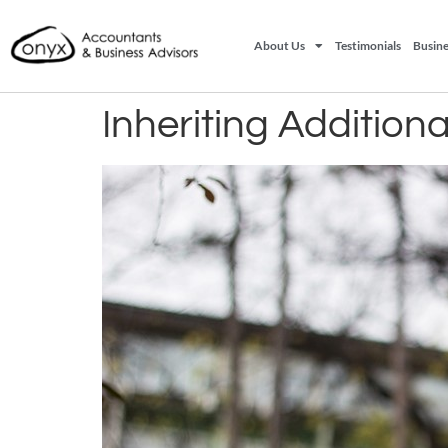
About Us
Testimonials
Busine
Inheriting Addition