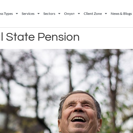
ss Types
Services
Sectors
Onyx+
Client Zone
News & Blogs
al State Pension