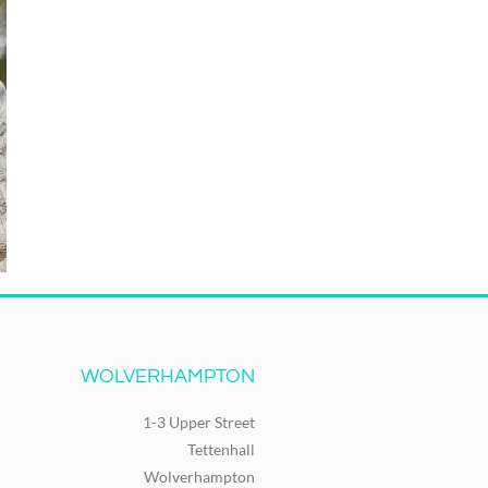
WOLVERHAMPTON
1-3 Upper Street
Tettenhall
Wolverhampton