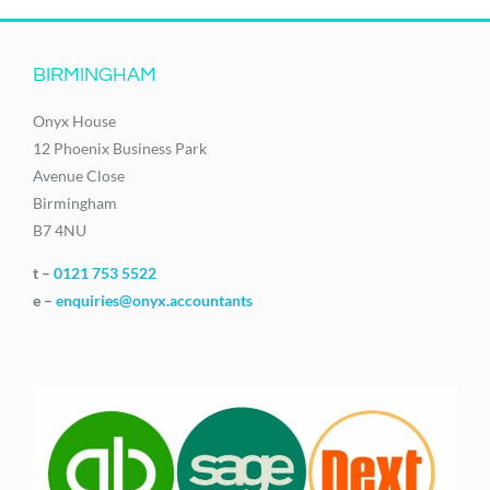
BIRMINGHAM
Onyx House
12 Phoenix Business Park
Avenue Close
Birmingham
B7 4NU
t –
0121 753 5522
e –
enquiries@onyx.accountants