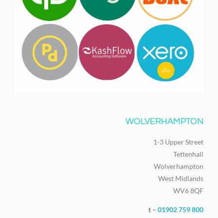
WOLVERHAMPTON
1-3 Upper Street
Tettenhall
Wolverhampton
West Midlands
WV6 8QF
t –
01902 759 800