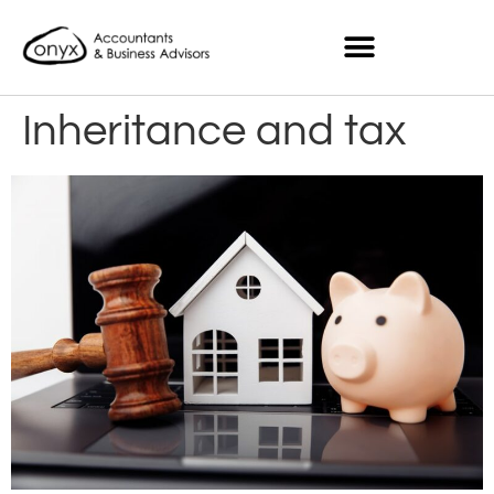
Inheritance and tax