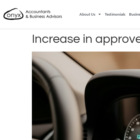
About Us
Testimonials
Busine
Increase in approv