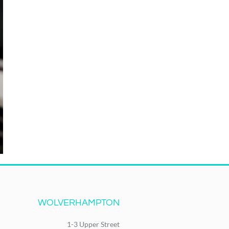
WOLVERHAMPTON
1-3 Upper Street