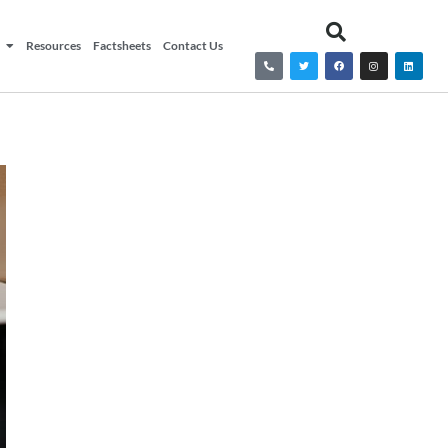
Resources
Factsheets
Contact Us