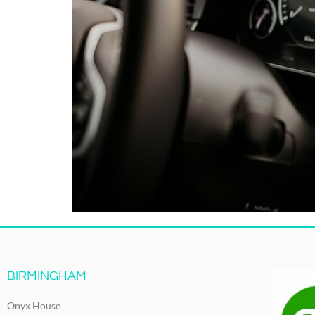
BIRMINGHAM
Onyx House