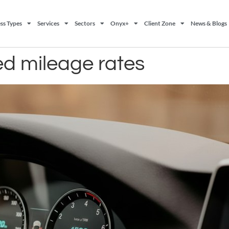
ss Types
Services
Sectors
Onyx+
Client Zone
News & Blogs
ed mileage rates