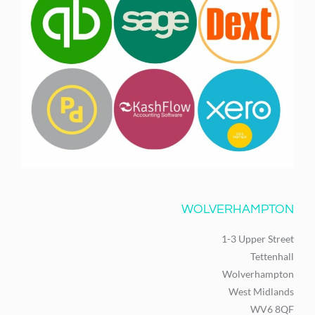
WOLVERHAMPTON
1-3 Upper Street
Tettenhall
Wolverhampton
West Midlands
WV6 8QF