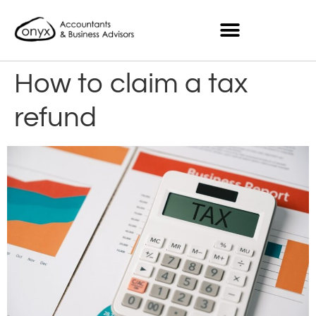
How to claim a tax
refund