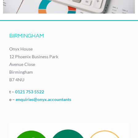
BIRMINGHAM
Onyx House
12 Phoenix Business Park
Avenue Close
Birmingham
B7 4NU
t –
0121 753 5522
e –
enquiries@onyx.accountants