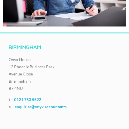
BIRMINGHAM
Onyx House
12 Phoenix Business Park
Avenue Close
Birmingham
B7 4NU
t –
0121 753 5522
e –
enquiries@onyx.accountants