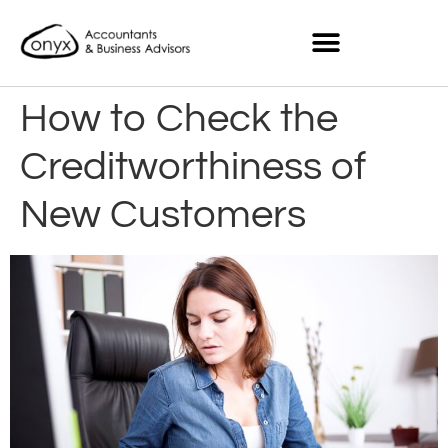
How to Check the
Creditworthiness of
New Customers