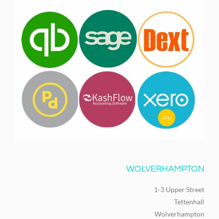
WOLVERHAMPTON
1-3 Upper Street
Tettenhall
Wolverhampton