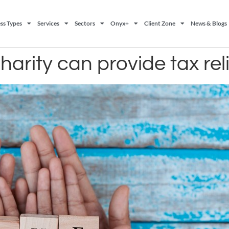
ss Types
Services
Sectors
Onyx+
Client Zone
News & Blogs
arity can provide tax reli