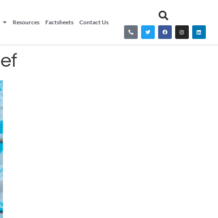
Resources
Factsheets
Contact Us
ef