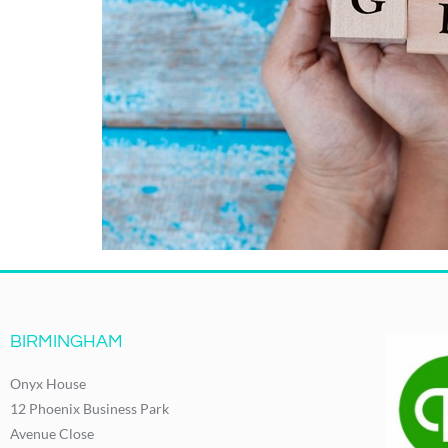
BIRMINGHAM
Onyx House
12 Phoenix Business Park
Avenue Close