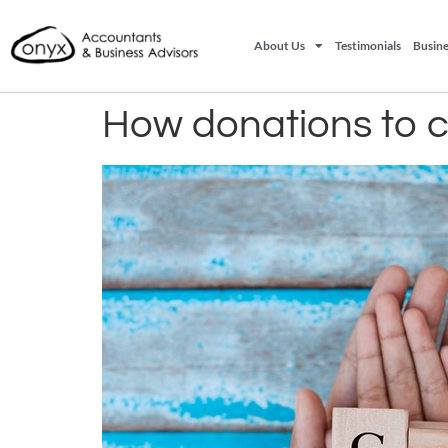
About Us
Testimonials
Busine
How donations to ch