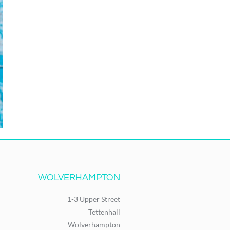
WOLVERHAMPTON
1-3 Upper Street
Tettenhall
Wolverhampton