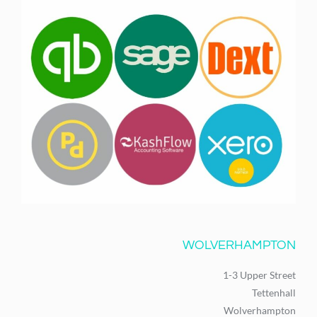
WOLVERHAMPTON
1-3 Upper Street
Tettenhall
Wolverhampton