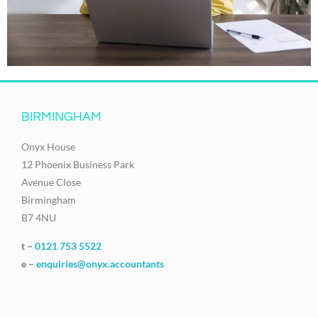
BIRMINGHAM
Onyx House
12 Phoenix Business Park
Avenue Close
Birmingham
B7 4NU
t –
0121 753 5522
e –
enquiries@onyx.accountants