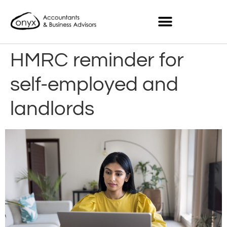
HMRC reminder for
self-employed and
landlords