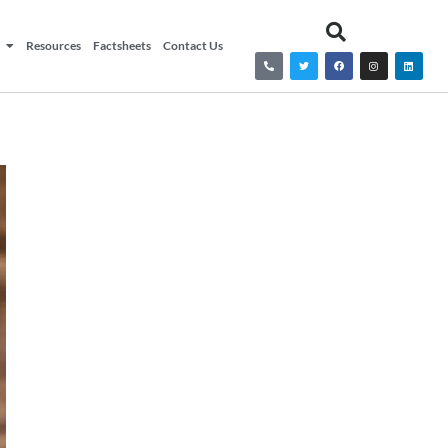
Resources
Factsheets
Contact Us