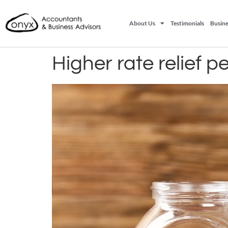
About Us
Testimonials
Busine
Higher rate relief p