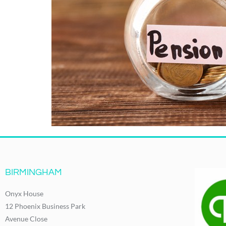
BIRMINGHAM
Onyx House
12 Phoenix Business Park
Avenue Close