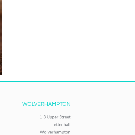
WOLVERHAMPTON
1-3 Upper Street
Tettenhall
Wolverhampton