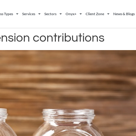
ss Types
Services
Sectors
Onyx+
Client Zone
News & Blogs
ension contributions