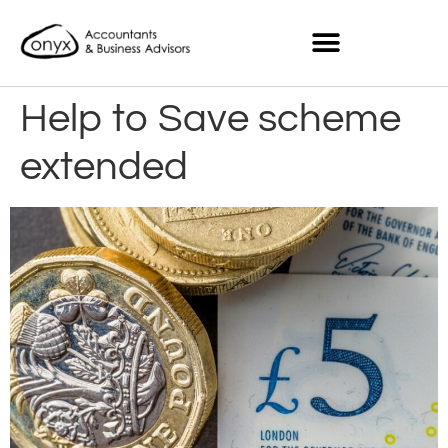
Help to Save scheme
extended