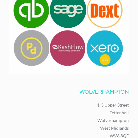
WOLVERHAMPTON
1-3 Upper Street
Tettenhall
Wolverhampton
West Midlands
WV6 8QF