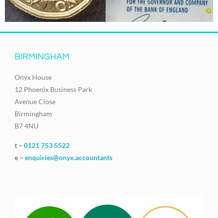
BIRMINGHAM
Onyx House
12 Phoenix Business Park
Avenue Close
Birmingham
B7 4NU
t –
0121 753 5522
e –
enquiries@onyx.accountants