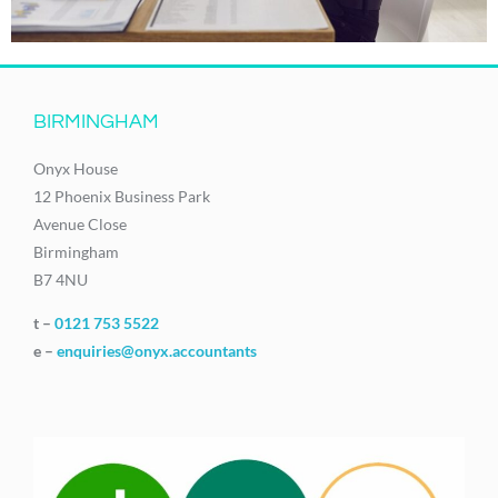
BIRMINGHAM
Onyx House
12 Phoenix Business Park
Avenue Close
Birmingham
B7 4NU
t –
0121 753 5522
e –
enquiries@onyx.accountants