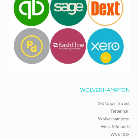
WOLVERHAMPTON
1-3 Upper Street
Tettenhall
Wolverhampton
West Midlands
WV6 8QF