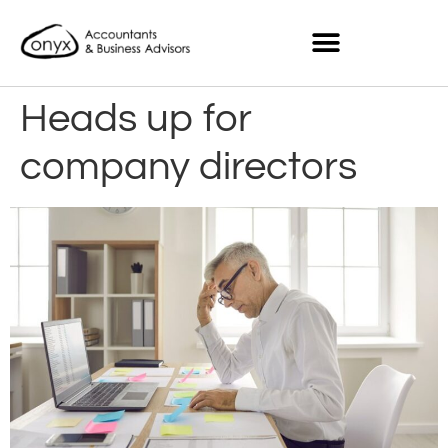
Heads up for
company directors