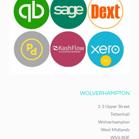
WOLVERHAMPTON
1-3 Upper Street
Tettenhall
Wolverhampton
West Midlands
WV6 8QF