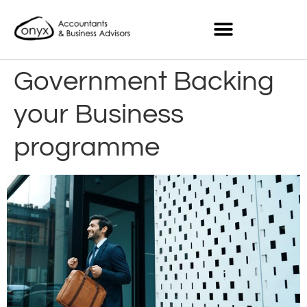
Government Backing
your Business
programme