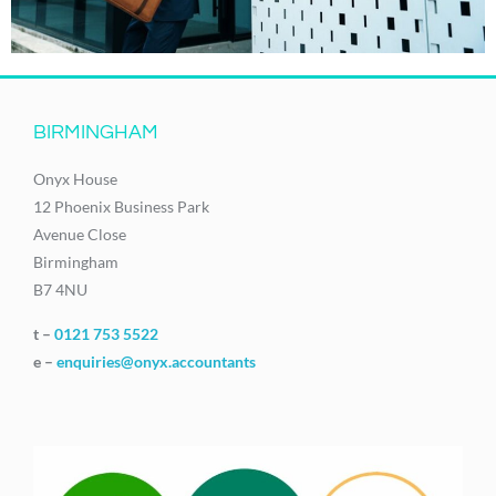
BIRMINGHAM
Onyx House
12 Phoenix Business Park
Avenue Close
Birmingham
B7 4NU
t –
0121 753 5522
e –
enquiries@onyx.accountants