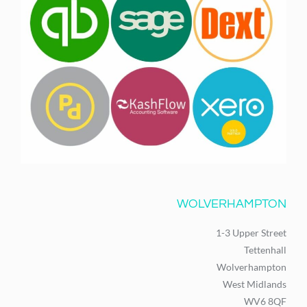
WOLVERHAMPTON
1-3 Upper Street
Tettenhall
Wolverhampton
West Midlands
WV6 8QF