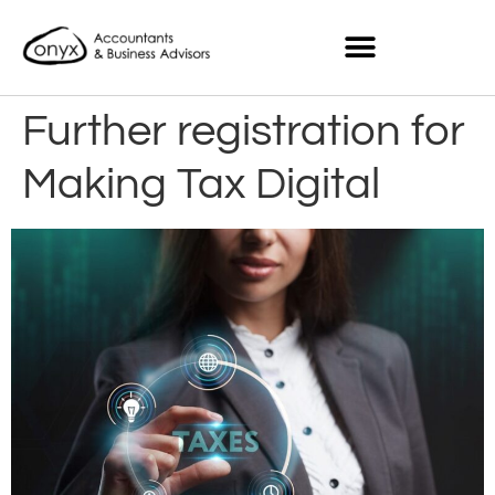
Further registration for
Making Tax Digital