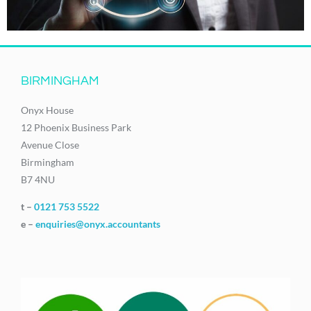
BIRMINGHAM
Onyx House
12 Phoenix Business Park
Avenue Close
Birmingham
B7 4NU
t –
0121 753 5522
e –
enquiries@onyx.accountants