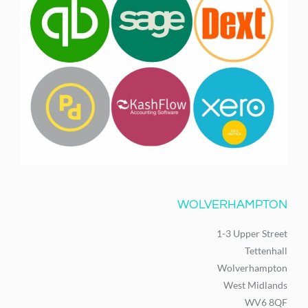
WOLVERHAMPTON
1-3 Upper Street
Tettenhall
Wolverhampton
West Midlands
WV6 8QF