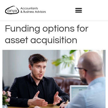
Funding options for
asset acquisition