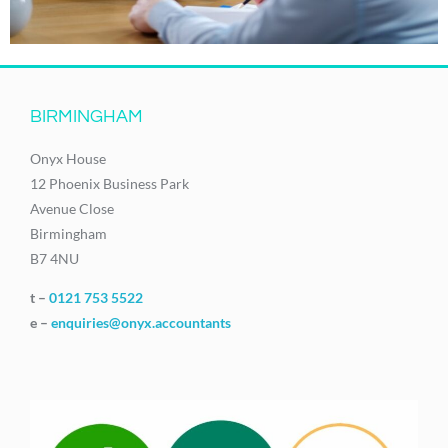
BIRMINGHAM
Onyx House
12 Phoenix Business Park
Avenue Close
Birmingham
B7 4NU
t –
0121 753 5522
e –
enquiries@onyx.accountants