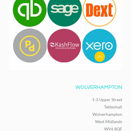
WOLVERHAMPTON
1-3 Upper Street
Tettenhall
Wolverhampton
West Midlands
WV6 8QF