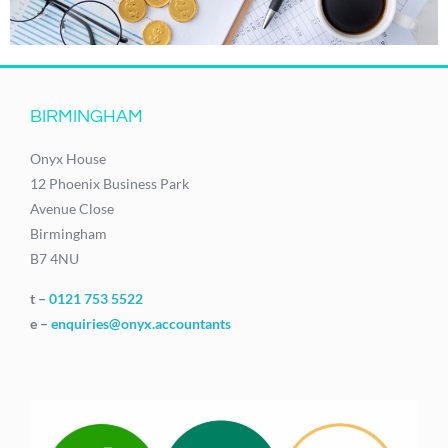
BIRMINGHAM
Onyx House
12 Phoenix Business Park
Avenue Close
Birmingham
B7 4NU
t –
0121 753 5522
e –
enquiries@onyx.accountants