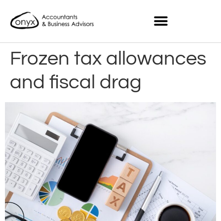
Frozen tax allowances
and fiscal drag