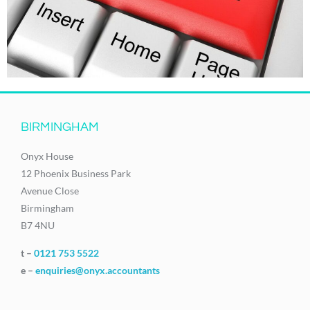
BIRMINGHAM
Onyx House
12 Phoenix Business Park
Avenue Close
Birmingham
B7 4NU
t –
0121 753 5522
e –
enquiries@onyx.accountants