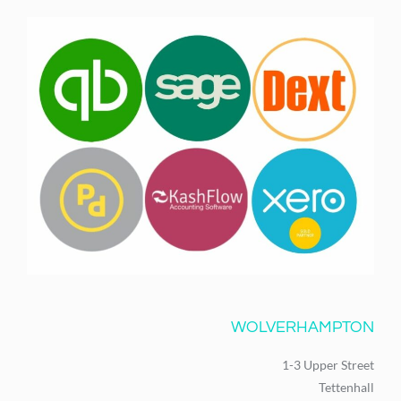
WOLVERHAMPTON
1-3 Upper Street
Tettenhall