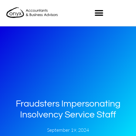
Fraudsters Impersonating
Insolvency Service Staff
September 19, 2024