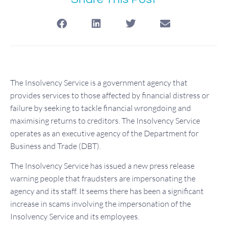
The Insolvency Service is a government agency that
provides services to those affected by financial distress or
failure by seeking to tackle financial wrongdoing and
maximising returns to creditors. The Insolvency Service
operates as an executive agency of the Department for
Business and Trade (DBT).
The Insolvency Service has issued a new press release
warning people that fraudsters are impersonating the
agency and its staff. It seems there has been a significant
increase in scams involving the impersonation of the
Insolvency Service and its employees.