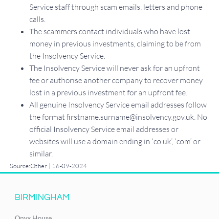
Service staff through scam emails, letters and phone
calls.
The scammers contact individuals who have lost
money in previous investments, claiming to be from
the Insolvency Service.
The Insolvency Service will never ask for an upfront
fee or authorise another company to recover money
lost in a previous investment for an upfront fee.
All genuine Insolvency Service email addresses follow
the format firstname.surname@insolvency.gov.uk. No
official Insolvency Service email addresses or
websites will use a domain ending in ‘.co.uk’, ‘.com’ or
similar.
Source:Other | 16-09-2024
BIRMINGHAM
Onyx House