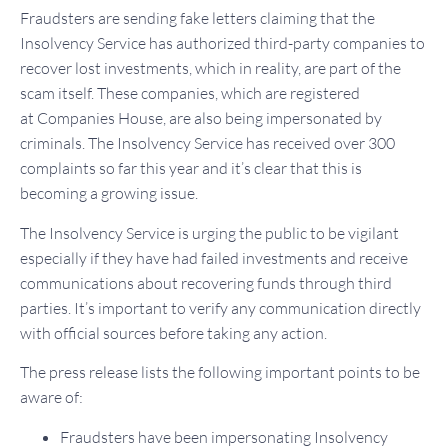
Fraudsters are sending fake letters claiming that the
Insolvency Service has authorized third-party companies to
recover lost investments, which in reality, are part of the
scam itself. These companies, which are registered
at Companies House, are also being impersonated by
criminals. The Insolvency Service has received over 300
complaints so far this year and it’s clear that this is
becoming a growing issue.
The Insolvency Service is urging the public to be vigilant
especially if they have had failed investments and receive
communications about recovering funds through third
parties. It’s important to verify any communication directly
with official sources before taking any action.
The press release lists the following important points to be
aware of:
Fraudsters have been impersonating Insolvency