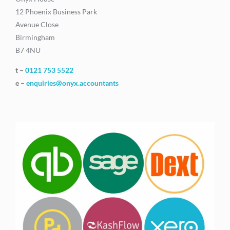
12 Phoenix Business Park
Avenue Close
Birmingham
B7 4NU
t –
0121 753 5522
e –
enquiries@onyx.accountants