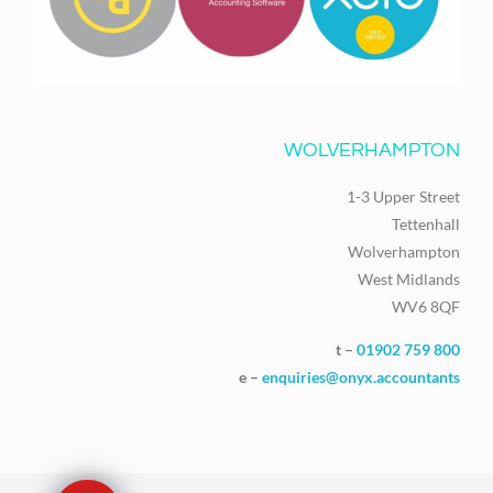
WOLVERHAMPTON
1-3 Upper Street
Tettenhall
Wolverhampton
West Midlands
WV6 8QF
t –
01902 759 800
e –
enquiries@onyx.accountants