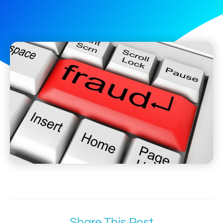
Share This Post