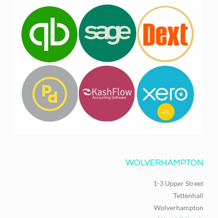
WOLVERHAMPTON
1-3 Upper Street
Tettenhall
Wolverhampton