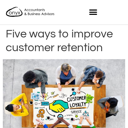
Five ways to improve
customer retention