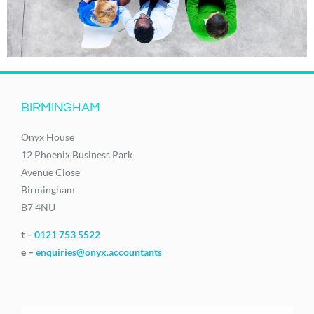
BIRMINGHAM
Onyx House
12 Phoenix Business Park
Avenue Close
Birmingham
B7 4NU
t –
0121 753 5522
e –
enquiries@onyx.accountants