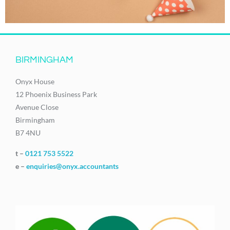
BIRMINGHAM
Onyx House
12 Phoenix Business Park
Avenue Close
Birmingham
B7 4NU
t –
0121 753 5522
e –
enquiries@onyx.accountants