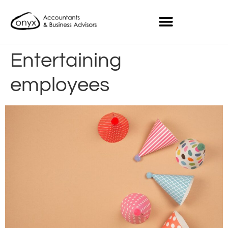
Entertaining
employees