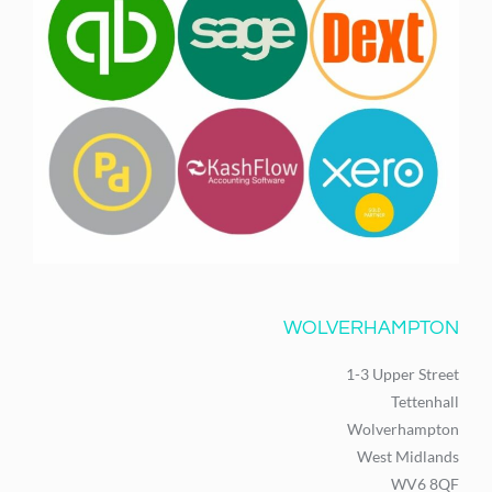
WOLVERHAMPTON
1-3 Upper Street
Tettenhall
Wolverhampton
West Midlands
WV6 8QF