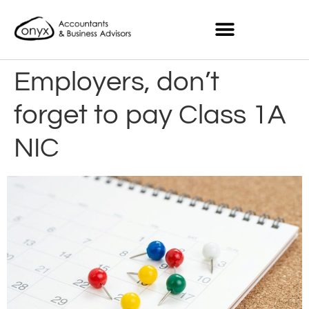
Employers, don’t
forget to pay Class 1A
NIC