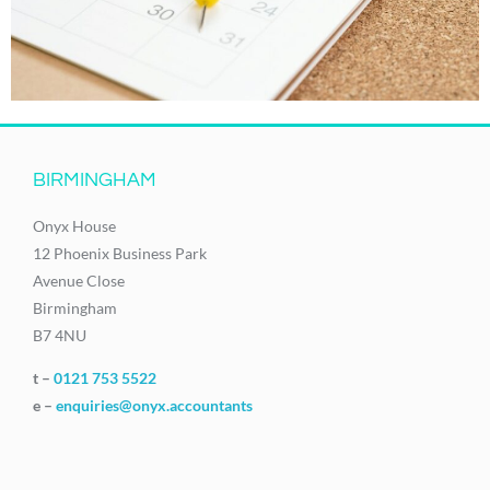
BIRMINGHAM
Onyx House
12 Phoenix Business Park
Avenue Close
Birmingham
B7 4NU
t –
0121 753 5522
e –
enquiries@onyx.accountants