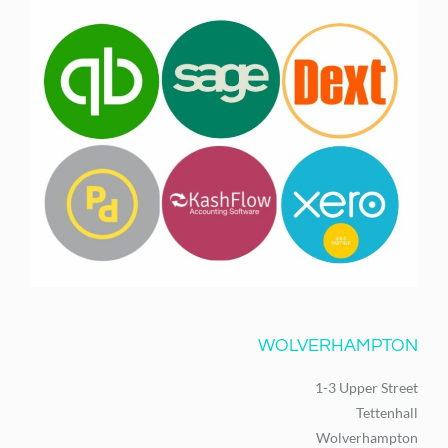
WOLVERHAMPTON
1-3 Upper Street
Tettenhall
Wolverhampton