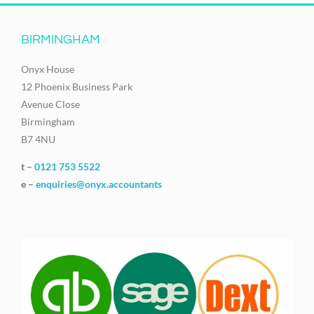
BIRMINGHAM
Onyx House
12 Phoenix Business Park
Avenue Close
Birmingham
B7 4NU
t –
0121 753 5522
e –
enquiries@onyx.accountants