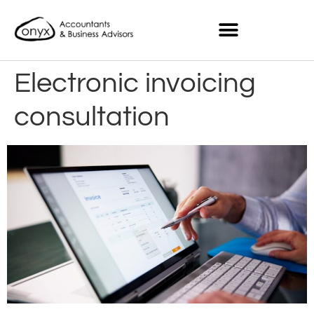
Electronic invoicing
consultation