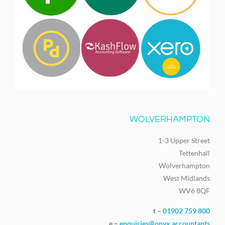
WOLVERHAMPTON
1-3 Upper Street
Tettenhall
Wolverhampton
West Midlands
WV6 8QF
t –
01902 759 800
e –
enquiries@onyx.accountants