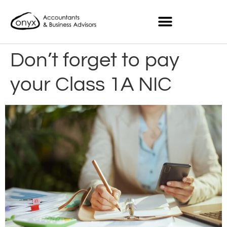
Don’t forget to pay
your Class 1A NIC