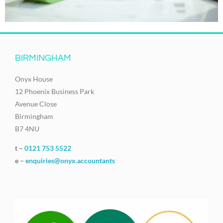
BIRMINGHAM
Onyx House
12 Phoenix Business Park
Avenue Close
Birmingham
B7 4NU
t –
0121 753 5522
e –
enquiries@onyx.accountants