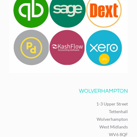
WOLVERHAMPTON
1-3 Upper Street
Tettenhall
Wolverhampton
West Midlands
WV6 8QF