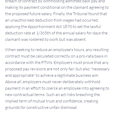
breach of contract by withholding admitted back pay and
making its payment conditional on the claimant agreeing to
the proposed future salary. Finally, the Tribunal found that
an unauthorised deduction from wages had occurred,
applying the Apportionment Act 1870 to set the lawful
deduction rate at 1/365th of the annual salary for days the
claimant was rostered to work but was absent.
When seeking to reduce an employee's hours, any resulting
contract must be calculated correctly on a pro-rata basis in
accordance with the PTWs. Employers must prove that any
proposed pay revisions are not only fair, but also "necessary
and appropriate" to achieve a legitimate business aim.
Above all, employers must never deliberately withhold
payment in an effort to coerce an employee into agreeing to
new contractual terms. Such an act risks breaching the
implied term of mutual trust and confidence, creating
grounds for constructive unfair dismissal.