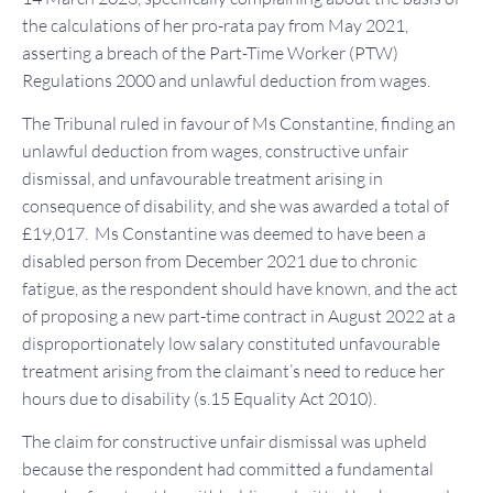
the calculations of her pro-rata pay from May 2021,
asserting a breach of the Part-Time Worker (PTW)
Regulations 2000 and unlawful deduction from wages.
The Tribunal ruled in favour of Ms Constantine, finding an
unlawful deduction from wages, constructive unfair
dismissal, and unfavourable treatment arising in
consequence of disability, and she was awarded a total of
£19,017. Ms Constantine was deemed to have been a
disabled person from December 2021 due to chronic
fatigue, as the respondent should have known, and the act
of proposing a new part-time contract in August 2022 at a
disproportionately low salary constituted unfavourable
treatment arising from the claimant’s need to reduce her
hours due to disability (s.15 Equality Act 2010).
The claim for constructive unfair dismissal was upheld
because the respondent had committed a fundamental