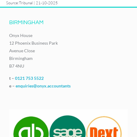
Source:Tribunal | 21-10-2025
BIRMINGHAM
Onyx House
12 Phoenix Business Park
Avenue Close
Birmingham
B7 4NU
t –
0121 753 5522
e –
enquiries@onyx.accountants