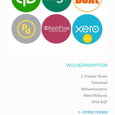
WOLVERHAMPTON
1-3 Upper Street
Tettenhall
Wolverhampton
West Midlands
WV6 8QF
t –
01902 759 800