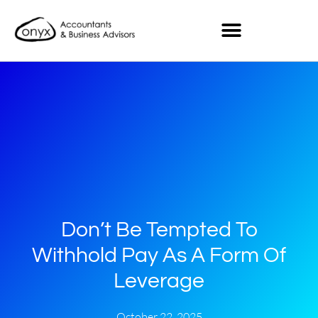
Don’t Be Tempted To
Withhold Pay As A Form Of
Leverage
October 22, 2025