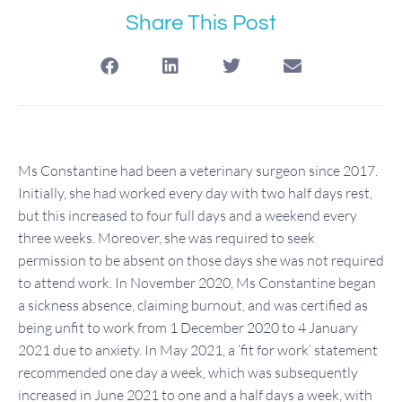
Share This Post
Ms Constantine had been a veterinary surgeon since 2017.
Initially, she had worked every day with two half days rest,
but this increased to four full days and a weekend every
three weeks. Moreover, she was required to seek
permission to be absent on those days she was not required
to attend work. In November 2020, Ms Constantine began
a sickness absence, claiming burnout, and was certified as
being unfit to work from 1 December 2020 to 4 January
2021 due to anxiety. In May 2021, a ‘fit for work’ statement
recommended one day a week, which was subsequently
increased in June 2021 to one and a half days a week, with