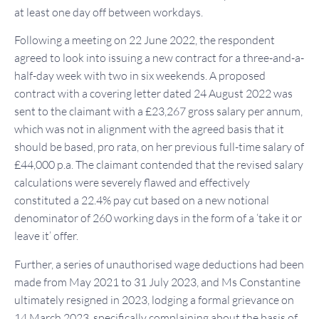
at least one day off between workdays.
Following a meeting on 22 June 2022, the respondent
agreed to look into issuing a new contract for a three-and-a-
half-day week with two in six weekends. A proposed
contract with a covering letter dated 24 August 2022 was
sent to the claimant with a £23,267 gross salary per annum,
which was not in alignment with the agreed basis that it
should be based, pro rata, on her previous full-time salary of
£44,000 p.a. The claimant contended that the revised salary
calculations were severely flawed and effectively
constituted a 22.4% pay cut based on a new notional
denominator of 260 working days in the form of a ‘take it or
leave it’ offer.
Further, a series of unauthorised wage deductions had been
made from May 2021 to 31 July 2023, and Ms Constantine
ultimately resigned in 2023, lodging a formal grievance on
14 March 2023, specifically complaining about the basis of