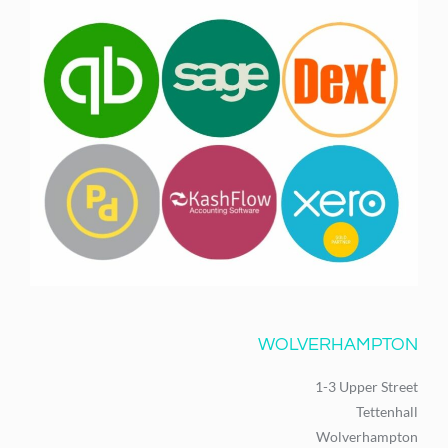
WOLVERHAMPTON
1-3 Upper Street
Tettenhall
Wolverhampton