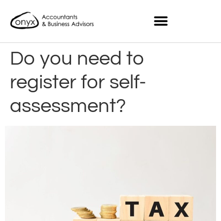
Do you need to
register for self-
assessment?