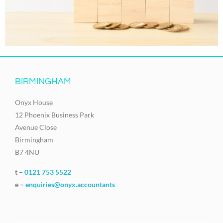
BIRMINGHAM
Onyx House
12 Phoenix Business Park
Avenue Close
Birmingham
B7 4NU
t –
0121 753 5522
e –
enquiries@onyx.accountants