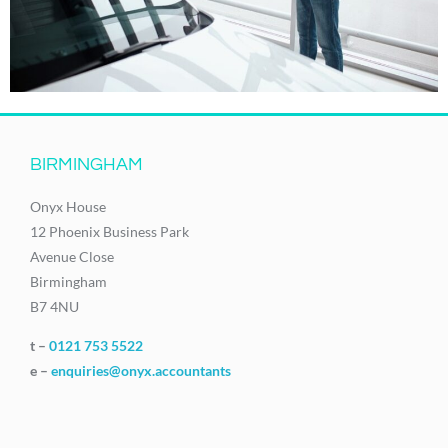
BIRMINGHAM
Onyx House
12 Phoenix Business Park
Avenue Close
Birmingham
B7 4NU
t –
0121 753 5522
e –
enquiries@onyx.accountants