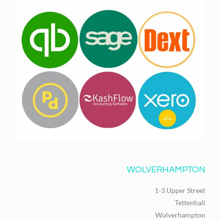
WOLVERHAMPTON
1-3 Upper Street
Tettenhall
Wolverhampton