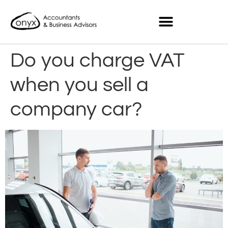
Do you charge VAT
when you sell a
company car?