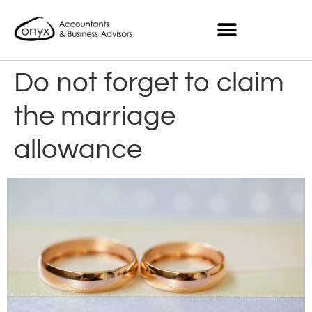
Do not forget to claim
the marriage
allowance