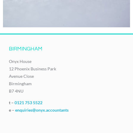
BIRMINGHAM
Onyx House
12 Phoenix Business Park
Avenue Close
Birmingham
B7 4NU
t –
0121 753 5522
e –
enquiries@onyx.accountants