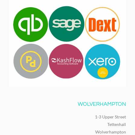
WOLVERHAMPTON
1-3 Upper Street
Tettenhall
Wolverhampton