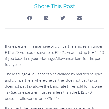
Share This Post
If one partner in a marriage or civil partnership earns under
£12,570, you could save up to £252 a year, and up to £1,260
if you backdate your Marriage Allowance claim for the past
four years.
The Marriage Allowance can be claimed by married couples
and civil partners where one partner does not pay tax or
does not pay tax above the basic rate threshold for Income
Tax (i.e., one partner must earn less than the £12,570
personal allowance for 2025-26).
If claimed, the lower-earning partner can transfer up to