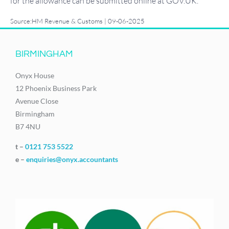
for the allowance can be submitted online at GOV.UK.
Source:HM Revenue & Customs | 09-06-2025
BIRMINGHAM
Onyx House
12 Phoenix Business Park
Avenue Close
Birmingham
B7 4NU
t –
0121 753 5522
e –
enquiries@onyx.accountants