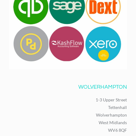
WOLVERHAMPTON
1-3 Upper Street
Tettenhall
Wolverhampton
West Midlands
WV6 8QF