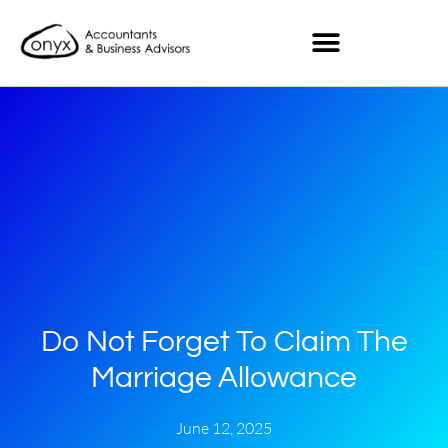
Do Not Forget To Claim The
Marriage Allowance
June 12, 2025