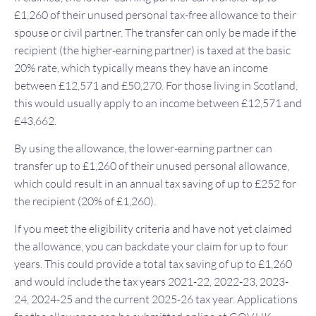
£1,260 of their unused personal tax-free allowance to their
spouse or civil partner. The transfer can only be made if the
recipient (the higher-earning partner) is taxed at the basic
20% rate, which typically means they have an income
between £12,571 and £50,270. For those living in Scotland,
this would usually apply to an income between £12,571 and
£43,662.
By using the allowance, the lower-earning partner can
transfer up to £1,260 of their unused personal allowance,
which could result in an annual tax saving of up to £252 for
the recipient (20% of £1,260).
If you meet the eligibility criteria and have not yet claimed
the allowance, you can backdate your claim for up to four
years. This could provide a total tax saving of up to £1,260
and would include the tax years 2021-22, 2022-23, 2023-
24, 2024-25 and the current 2025-26 tax year. Applications