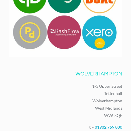
WOLVERHAMPTON
1-3 Upper Street
Tettenhall
Wolverhampton
West Midlands
WV6 8QF
t –
01902 759 800