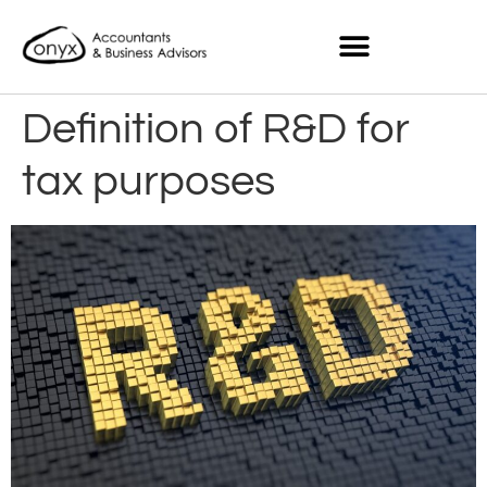
Definition of R&D for
tax purposes