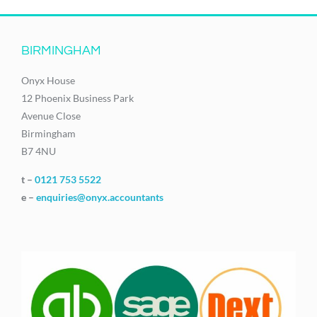
BIRMINGHAM
Onyx House
12 Phoenix Business Park
Avenue Close
Birmingham
B7 4NU
t –
0121 753 5522
e –
enquiries@onyx.accountants