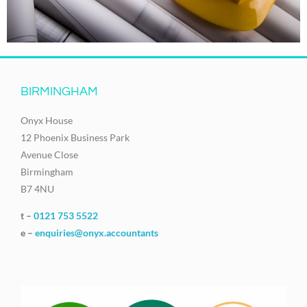
BIRMINGHAM
Onyx House
12 Phoenix Business Park
Avenue Close
Birmingham
B7 4NU
t –
0121 753 5522
e –
enquiries@onyx.accountants