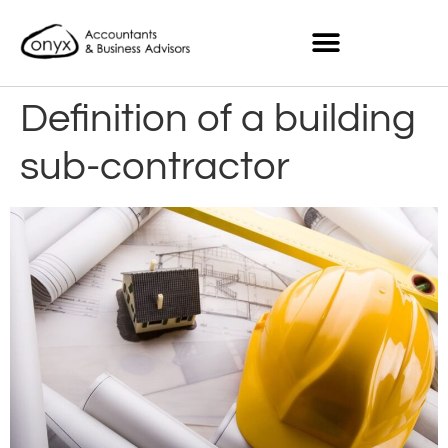
Definition of a building
sub-contractor