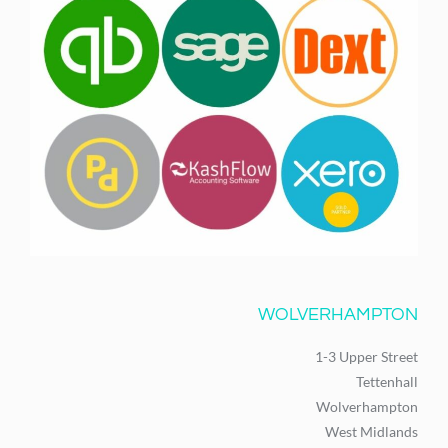
WOLVERHAMPTON
1-3 Upper Street
Tettenhall
Wolverhampton
West Midlands