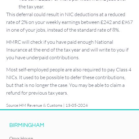
the tax year.
This deferral could result in NIC deductions at a reduced
rate of 2% on your weekly earnings between £242 and £967
in one of your jobs, instead of the standard rate of 8%.
HMRC will check if you have paid enough National
Insurance at the end of the tax year and will write to you if
you have underpaid contributions.
Most self-employed people are also required to pay Class 4
NICs. It used to be possible to defer these contributions,
but that is no longer the case. You may be able to claim a
refund for previous tax years.
Source:HM Revenue & Customs | 13-05-2024
BIRMINGHAM
Onyx House