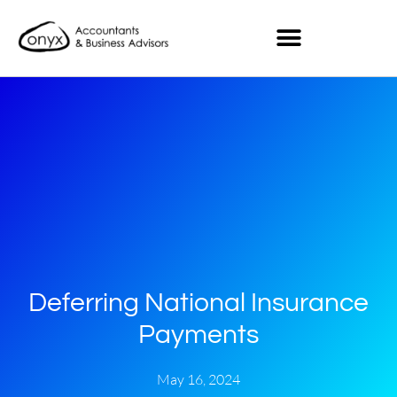
Deferring National Insurance
Payments
May 16, 2024