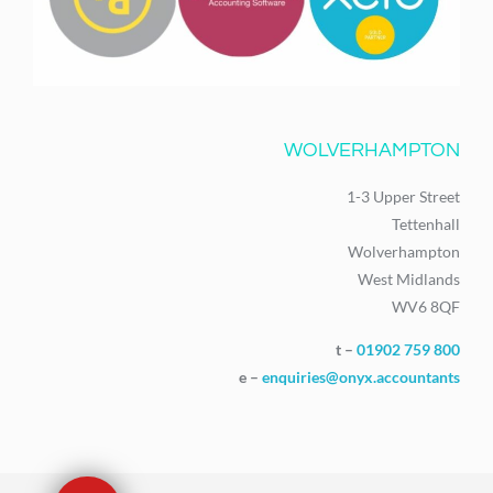
WOLVERHAMPTON
1-3 Upper Street
Tettenhall
Wolverhampton
West Midlands
WV6 8QF
t –
01902 759 800
e –
enquiries@onyx.accountants