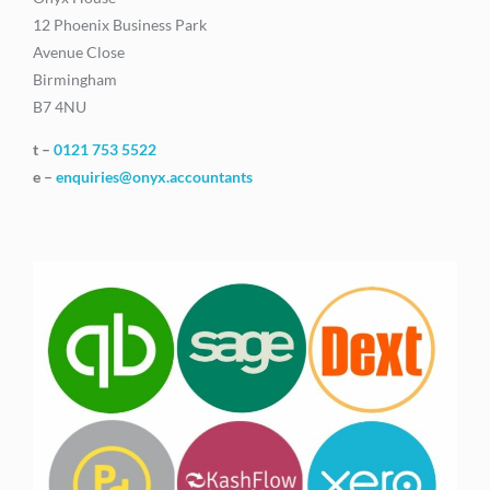
12 Phoenix Business Park
Avenue Close
Birmingham
B7 4NU
t –
0121 753 5522
e –
enquiries@onyx.accountants