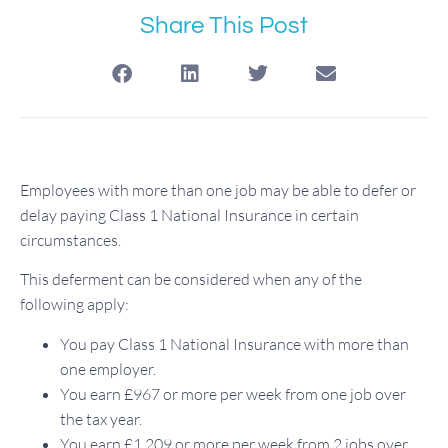
Share This Post
Employees with more than one job may be able to defer or
delay paying Class 1 National Insurance in certain
circumstances.
This deferment can be considered when any of the
following apply:
You pay Class 1 National Insurance with more than
one employer.
You earn £967 or more per week from one job over
the tax year.
You earn £1,209 or more per week from 2 jobs over