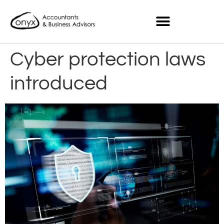
Cyber protection laws
introduced