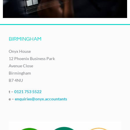
BIRMINGHAM
Onyx House
12 Phoenix Business Park
Avenue Close
Birmingham
B7 4NU
t –
0121 753 5522
e –
enquiries@onyx.accountants