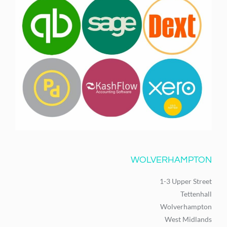
WOLVERHAMPTON
1-3 Upper Street
Tettenhall
Wolverhampton
West Midlands