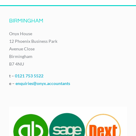
BIRMINGHAM
Onyx House
12 Phoenix Business Park
Avenue Close
Birmingham
B7 4NU
t –
0121 753 5522
e –
enquiries@onyx.accountants