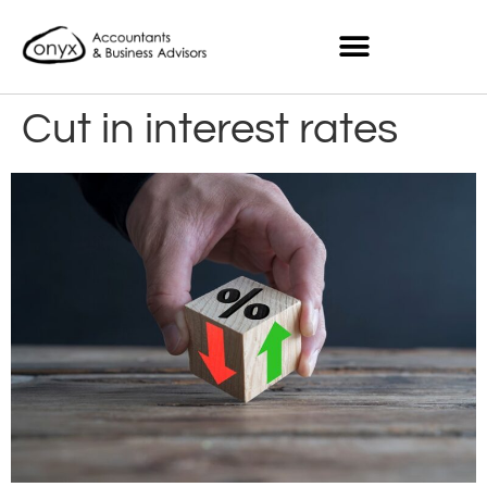
Cut in interest rates