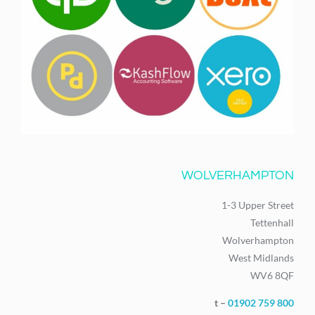
WOLVERHAMPTON
1-3 Upper Street
Tettenhall
Wolverhampton
West Midlands
WV6 8QF
t –
01902 759 800