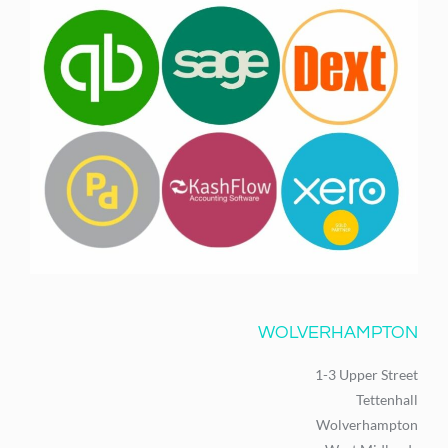
WOLVERHAMPTON
1-3 Upper Street
Tettenhall
Wolverhampton