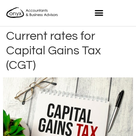
Current rates for
Capital Gains Tax
(CGT)