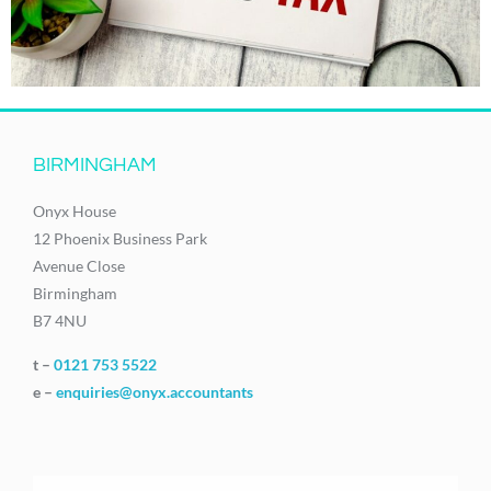
BIRMINGHAM
Onyx House
12 Phoenix Business Park
Avenue Close
Birmingham
B7 4NU
t –
0121 753 5522
e –
enquiries@onyx.accountants