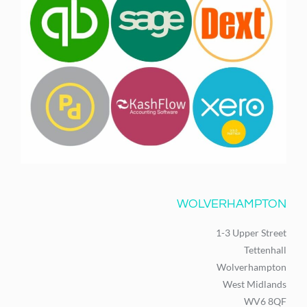
WOLVERHAMPTON
1-3 Upper Street
Tettenhall
Wolverhampton
West Midlands
WV6 8QF