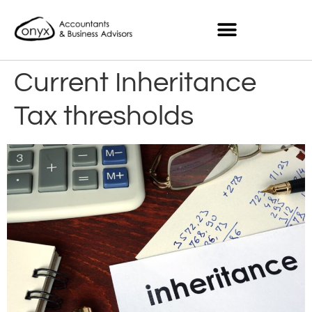
Current Inheritance
Tax thresholds