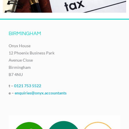
BIRMINGHAM
Onyx House
12 Phoenix Business Park
Avenue Close
Birmingham
B7 4NU
t –
0121 753 5522
e –
enquiries@onyx.accountants