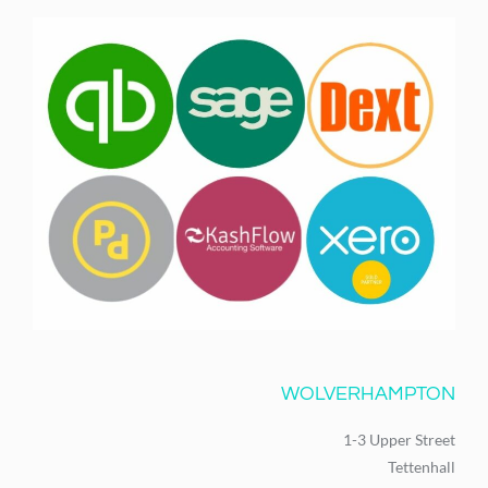
WOLVERHAMPTON
1-3 Upper Street
Tettenhall