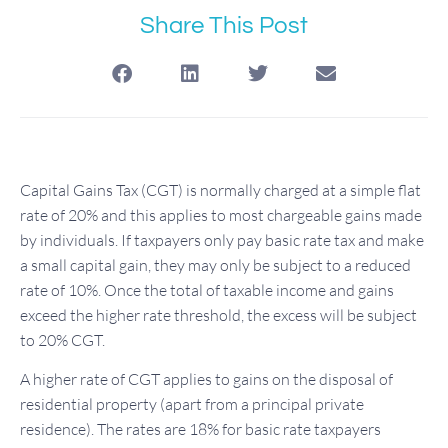
Share This Post
Capital Gains Tax (CGT) is normally charged at a simple flat
rate of 20% and this applies to most chargeable gains made
by individuals. If taxpayers only pay basic rate tax and make
a small capital gain, they may only be subject to a reduced
rate of 10%. Once the total of taxable income and gains
exceed the higher rate threshold, the excess will be subject
to 20% CGT.
A higher rate of CGT applies to gains on the disposal of
residential property (apart from a principal private
residence). The rates are 18% for basic rate taxpayers