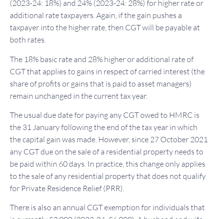
(2023-24: 18%) and 24% (2023-24: 28%) for higher rate or
additional rate taxpayers. Again, if the gain pushes a
taxpayer into the higher rate, then CGT will be payable at
both rates.
The 18% basic rate and 28% higher or additional rate of
CGT that applies to gains in respect of carried interest (the
share of profits or gains that is paid to asset managers)
remain unchanged in the current tax year.
The usual due date for paying any CGT owed to HMRC is
the 31 January following the end of the tax year in which
the capital gain was made. However, since 27 October 2021
any CGT due on the sale of a residential property needs to
be paid within 60 days. In practice, this change only applies
to the sale of any residential property that does not qualify
for Private Residence Relief (PRR).
There is also an annual CGT exemption for individuals that