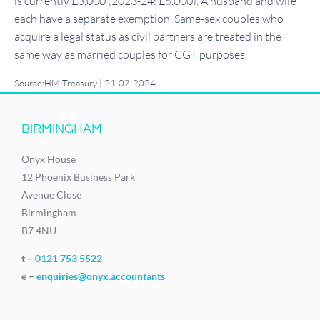
is currently £3,000 (2023-24: £6,000). A husband and wife
each have a separate exemption. Same-sex couples who
acquire a legal status as civil partners are treated in the
same way as married couples for CGT purposes.
Source:HM Treasury | 21-07-2024
BIRMINGHAM
Onyx House
12 Phoenix Business Park
Avenue Close
Birmingham
B7 4NU
t –
0121 753 5522
e –
enquiries@onyx.accountants