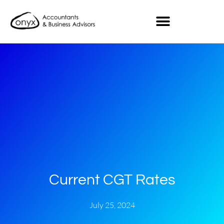
Current CGT Rates
July 25, 2024