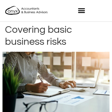
Covering basic
business risks