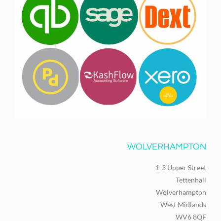
WOLVERHAMPTON
1-3 Upper Street
Tettenhall
Wolverhampton
West Midlands
WV6 8QF