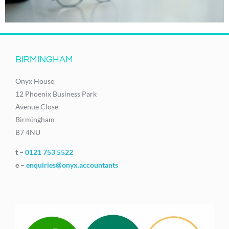
BIRMINGHAM
Onyx House
12 Phoenix Business Park
Avenue Close
Birmingham
B7 4NU
t –
0121 753 5522
e –
enquiries@onyx.accountants