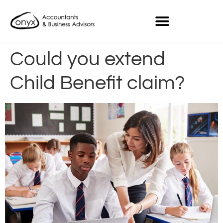
Could you extend
Child Benefit claim?