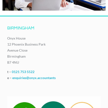
BIRMINGHAM
Onyx House
12 Phoenix Business Park
Avenue Close
Birmingham
B7 4NU
t –
0121 753 5522
e –
enquiries@onyx.accountants