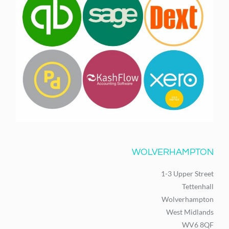
WOLVERHAMPTON
1-3 Upper Street
Tettenhall
Wolverhampton
West Midlands
WV6 8QF