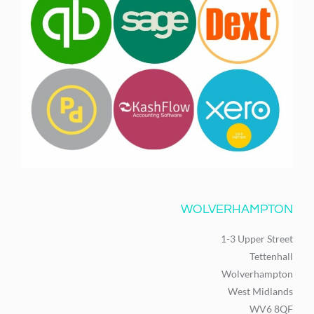
WOLVERHAMPTON
1-3 Upper Street
Tettenhall
Wolverhampton
West Midlands
WV6 8QF