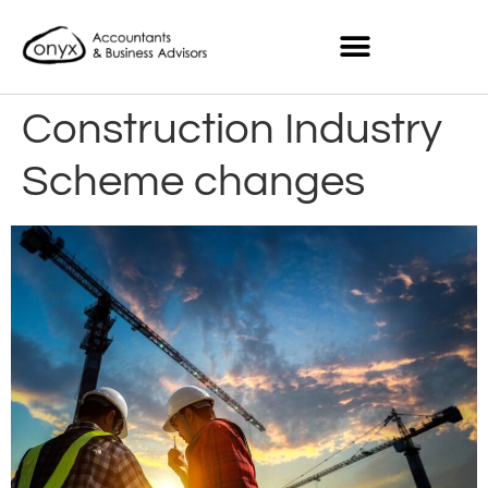
Construction Industry
Scheme changes