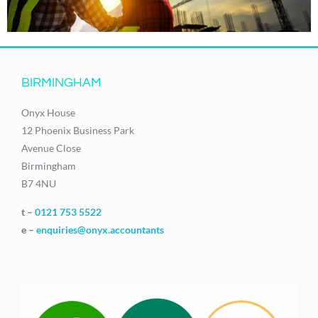
BIRMINGHAM
Onyx House
12 Phoenix Business Park
Avenue Close
Birmingham
B7 4NU
t –
0121 753 5522
e –
enquiries@onyx.accountants