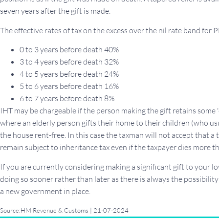
seven years after the gift is made.
The effective rates of tax on the excess over the nil rate band for P
0 to 3 years before death 40%
3 to 4 years before death 32%
4 to 5 years before death 24%
5 to 6 years before death 16%
6 to 7 years before death 8%
IHT may be chargeable if the person making the gift retains some 
where an elderly person gifts their home to their children (who usu
the house rent-free. In this case the taxman will not accept that a 
remain subject to inheritance tax even if the taxpayer dies more th
If you are currently considering making a significant gift to your 
doing so sooner rather than later as there is always the possibilit
a new government in place.
Source:HM Revenue & Customs | 21-07-2024