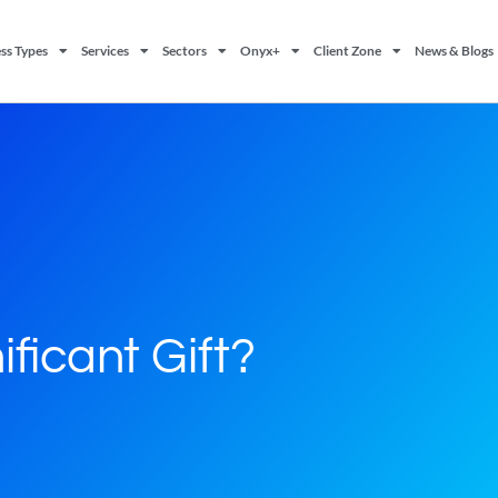
ss Types
Services
Sectors
Onyx+
Client Zone
News & Blogs
ficant Gift?