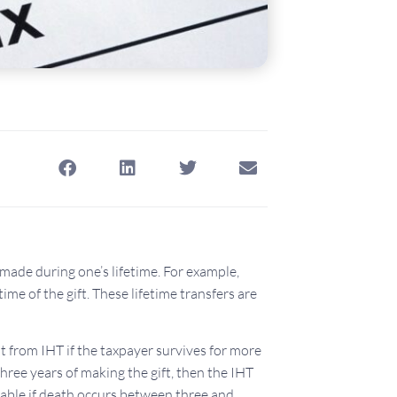
r made during one’s lifetime. For example,
time of the gift. These lifetime transfers are
t from IHT if the taxpayer survives for more
three years of making the gift, then the IHT
ailable if death occurs between three and