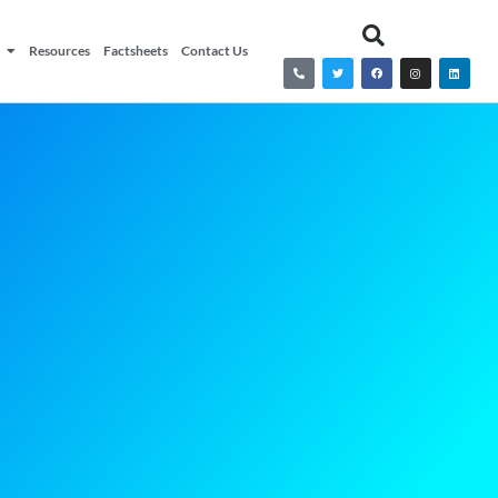
Resources
Factsheets
Contact Us