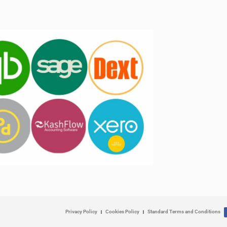
Privacy Policy
Cookies Policy
Standard Terms and Conditions