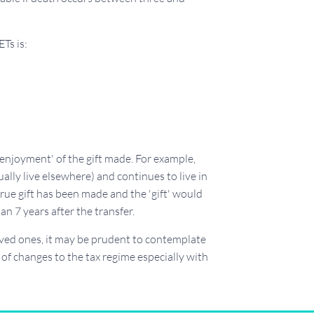
ETs is:
'enjoyment' of the gift made. For example,
ally live elsewhere) and continues to live in
true gift has been made and the 'gift' would
an 7 years after the transfer.
loved ones, it may be prudent to contemplate
y of changes to the tax regime especially with