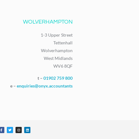
WOLVERHAMPTON
1-3 Upper Street
Tettenhall
Wolverhampton
West Midlands
WV6 8QF
t –
01902 759 800
e –
enquiries@onyx.accountants