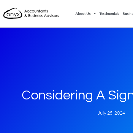
About Us
Testimonials
Busine
Considering A Signi
July 25, 2024