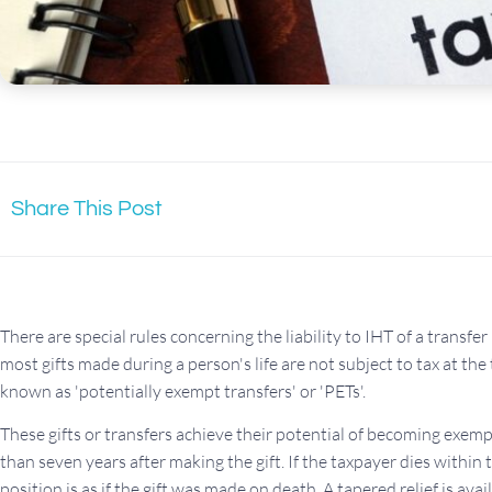
Share This Post
There are special rules concerning the liability to IHT of a transfe
most gifts made during a person's life are not subject to tax at the 
known as 'potentially exempt transfers' or 'PETs'.
These gifts or transfers achieve their potential of becoming exemp
than seven years after making the gift. If the taxpayer dies within 
position is as if the gift was made on death. A tapered relief is av