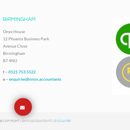
BIRMINGHAM
Onyx House
12 Phoenix Business Park
Avenue Close
Birmingham
B7 4NU
t –
0121 753 5522
e –
enquiries@onyx.accountants
© COPYRIGHT – ONYX ACCOUNTANTS |
DISCLAIMER