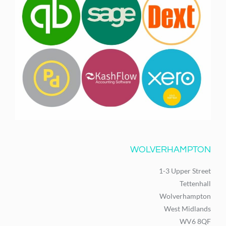
WOLVERHAMPTON
1-3 Upper Street
Tettenhall
Wolverhampton
West Midlands
WV6 8QF