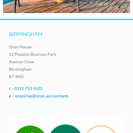
BIRMINGHAM
Onyx House
12 Phoenix Business Park
Avenue Close
Birmingham
B7 4NU
t –
0121 753 5522
e –
enquiries@onyx.accountants