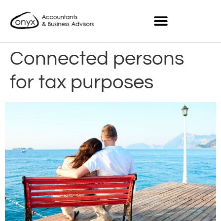
Connected persons
for tax purposes