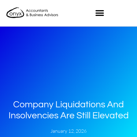
Company Liquidations And
Insolvencies Are Still Elevated
January 12, 2026