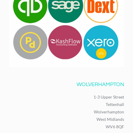
WOLVERHAMPTON
1-3 Upper Street
Tettenhall
Wolverhampton
West Midlands
WV6 8QF