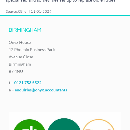
Source:Other | 11-01-2026
BIRMINGHAM
Onyx House
12 Phoenix Business Park
Avenue Close
Birmingham
B7 4NU
t –
0121 753 5522
e –
enquiries@onyx.accountants