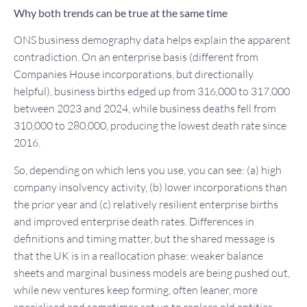
Why both trends can be true at the same time
ONS business demography data helps explain the apparent
contradiction. On an enterprise basis (different from
Companies House incorporations, but directionally
helpful), business births edged up from 316,000 to 317,000
between 2023 and 2024, while business deaths fell from
310,000 to 280,000, producing the lowest death rate since
2016.
So, depending on which lens you use, you can see: (a) high
company insolvency activity, (b) lower incorporations than
the prior year and (c) relatively resilient enterprise births
and improved enterprise death rates. Differences in
definitions and timing matter, but the shared message is
that the UK is in a reallocation phase: weaker balance
sheets and marginal business models are being pushed out,
while new ventures keep forming, often leaner, more
specialised and sometimes set up to replace old entities.