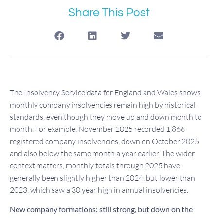
Share This Post
The Insolvency Service data for England and Wales shows
monthly company insolvencies remain high by historical
standards, even though they move up and down month to
month. For example, November 2025 recorded 1,866
registered company insolvencies, down on October 2025
and also below the same month a year earlier. The wider
context matters, monthly totals through 2025 have
generally been slightly higher than 2024, but lower than
2023, which saw a 30 year high in annual insolvencies.
New company formations: still strong, but down on the