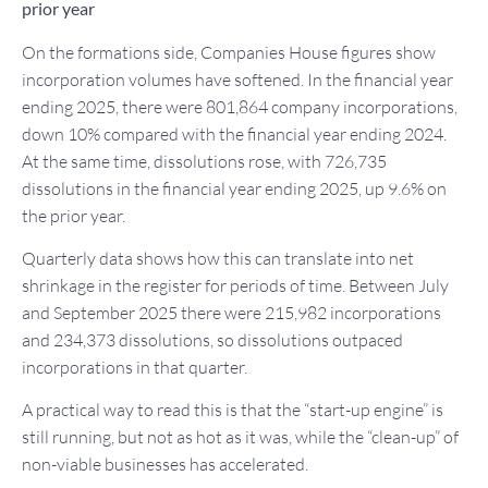
prior year
On the formations side, Companies House figures show
incorporation volumes have softened. In the financial year
ending 2025, there were 801,864 company incorporations,
down 10% compared with the financial year ending 2024.
At the same time, dissolutions rose, with 726,735
dissolutions in the financial year ending 2025, up 9.6% on
the prior year.
Quarterly data shows how this can translate into net
shrinkage in the register for periods of time. Between July
and September 2025 there were 215,982 incorporations
and 234,373 dissolutions, so dissolutions outpaced
incorporations in that quarter.
A practical way to read this is that the “start-up engine” is
still running, but not as hot as it was, while the “clean-up” of
non-viable businesses has accelerated.