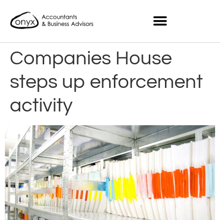
Companies House
steps up enforcement
activity