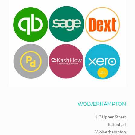
WOLVERHAMPTON
1-3 Upper Street
Tettenhall
Wolverhampton