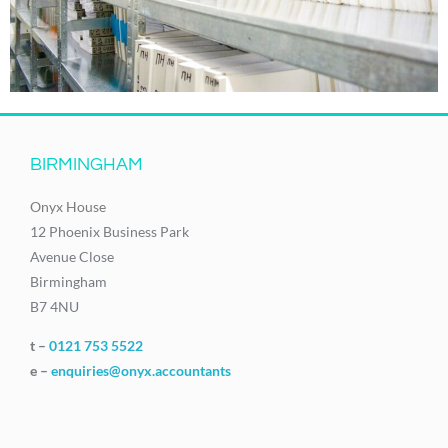
BIRMINGHAM
Onyx House
12 Phoenix Business Park
Avenue Close
Birmingham
B7 4NU
t –
0121 753 5522
e –
enquiries@onyx.accountants