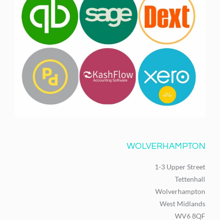
WOLVERHAMPTON
1-3 Upper Street
Tettenhall
Wolverhampton
West Midlands
WV6 8QF