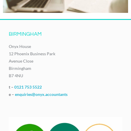
BIRMINGHAM
Onyx House
12 Phoenix Business Park
Avenue Close
Birmingham
B7 4NU
t –
0121 753 5522
e –
enquiries@onyx.accountants