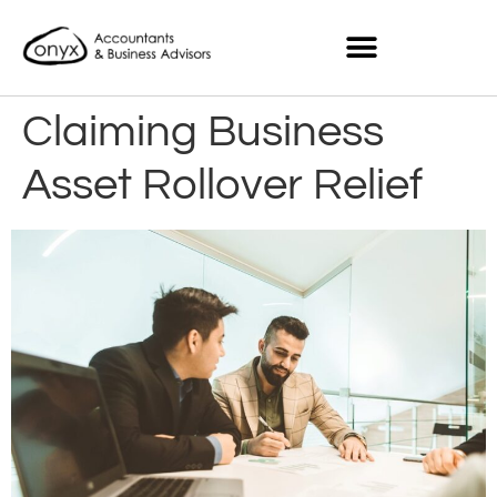
Claiming Business
Asset Rollover Relief